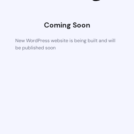
Coming Soon
New WordPress website is being built and will
be published soon