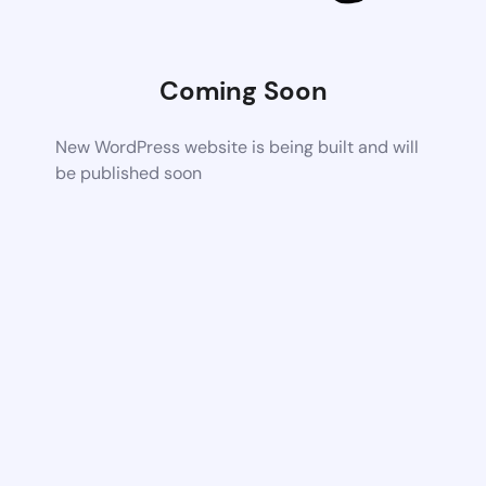
Coming Soon
New WordPress website is being built and will
be published soon