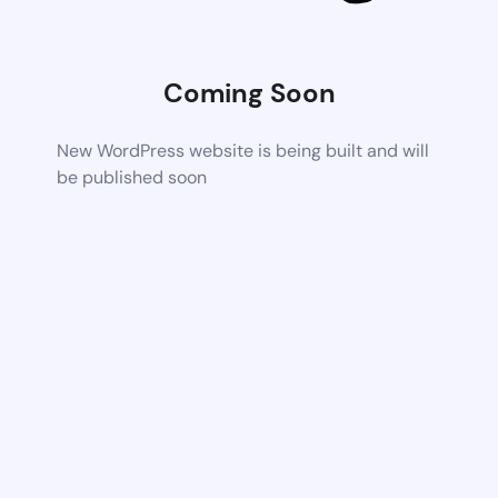
Coming Soon
New WordPress website is being built and will
be published soon