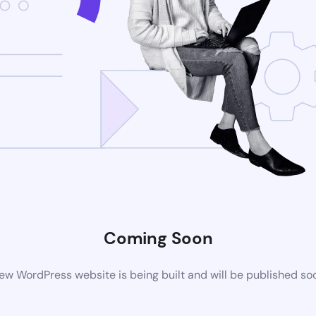
Coming Soon
ew WordPress website is being built and will be published so