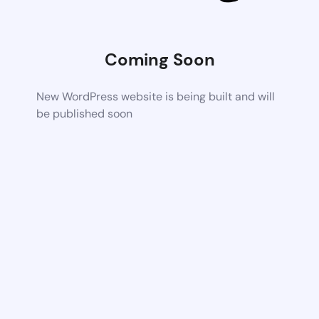
Coming Soon
New WordPress website is being built and will
be published soon