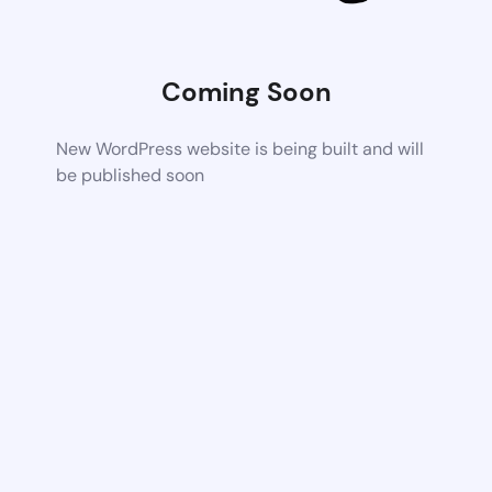
Coming Soon
New WordPress website is being built and will
be published soon