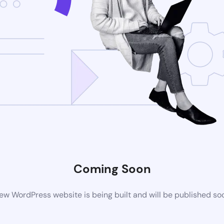
Coming Soon
ew WordPress website is being built and will be published so